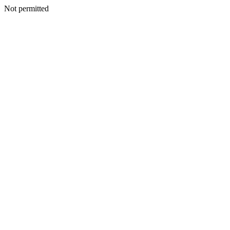
Not permitted