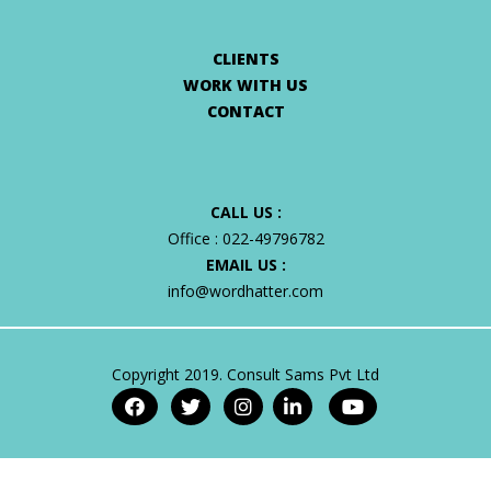
CLIENTS
WORK WITH US
CONTACT
CALL US :
Office :
022-49796782
EMAIL US :
info@wordhatter.com
Copyright 2019. Consult Sams Pvt Ltd