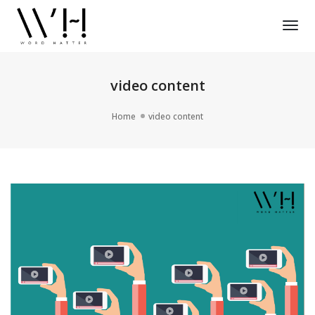
Tog
Nav
video content
Home
video content