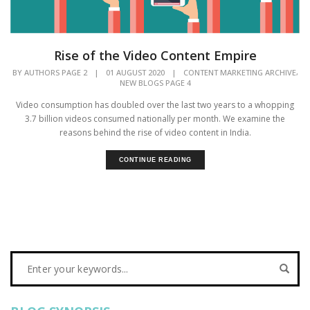
Rise of the Video Content Empire
,
BY
AUTHORS PAGE 2
|
01 AUGUST 2020
|
CONTENT MARKETING ARCHIVE
NEW BLOGS PAGE 4
Video consumption has doubled over the last two years to a whopping
3.7 billion videos consumed nationally per month. We examine the
reasons behind the rise of video content in India.
CONTINUE READING