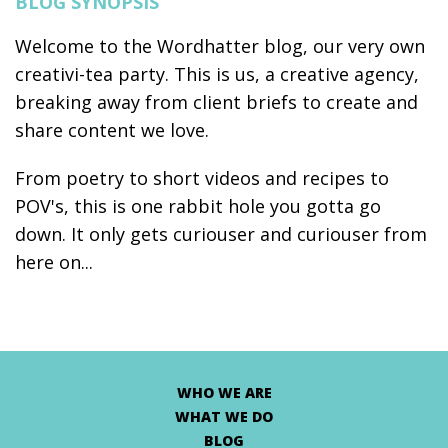
BLOG SYNOPSIS
Welcome to the Wordhatter blog, our very own
creativi-tea party. This is us, a creative agency,
breaking away from client briefs to create and
share content we love.
From poetry to short videos and recipes to
POV's, this is one rabbit hole you gotta go
down. It only gets curiouser and curiouser from
here on...
WHO WE ARE
WHAT WE DO
BLOG