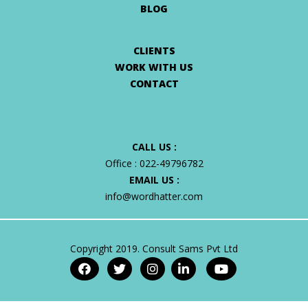
BLOG
CLIENTS
WORK WITH US
CONTACT
CALL US :
Office :
022-49796782
EMAIL US :
info@wordhatter.com
Copyright 2019. Consult Sams Pvt Ltd