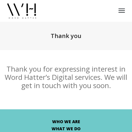
Tog
Nav
Thank you
Thank you for expressing interest in
Word Hatter’s Digital services. We will
get in touch with you soon.
WHO WE ARE
WHAT WE DO