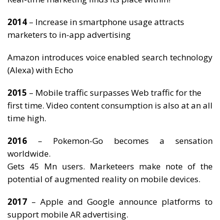
2014
– Increase in smartphone usage attracts
marketers to in-app advertising
Amazon introduces voice enabled search technology
(Alexa) with Echo
2015
– Mobile traffic surpasses Web traffic for the
first time. Video content consumption is also at an all
time high.
2016
– Pokemon-Go becomes a sensation
worldwide.
Gets 45 Mn users. Marketeers make note of the
potential of augmented reality on mobile devices.
2017
– Apple and Google announce platforms to
support mobile AR advertising.