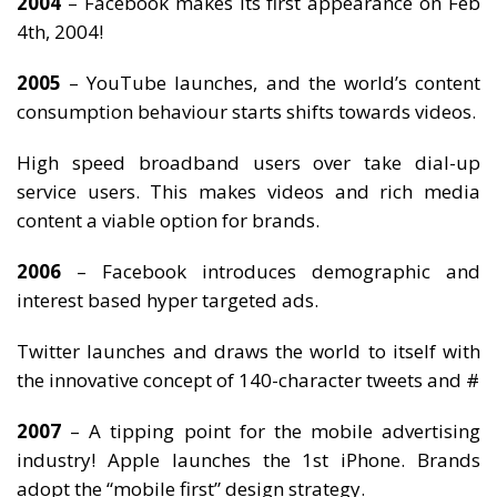
2004
– Facebook makes its first appearance on Feb
4th, 2004!
2005
– YouTube launches, and the world’s content
consumption behaviour starts shifts towards videos.
High speed broadband users over take dial-up
service users. This makes videos and rich media
content a viable option for brands.
2006
– Facebook introduces demographic and
interest based hyper targeted ads.
Twitter launches and draws the world to itself with
the innovative concept of 140-character tweets and #
2007
– A tipping point for the mobile advertising
industry! Apple launches the 1st iPhone. Brands
adopt the “mobile first” design strategy.