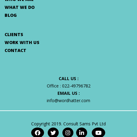
WHAT WE DO
BLOG
CLIENTS
WORK WITH US
CONTACT
CALL US :
Office :
022-49796782
EMAIL US :
info@wordhatter.com
Copyright 2019. Consult Sams Pvt Ltd