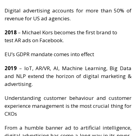
Digital advertising accounts for more than 50% of
revenue for US ad agencies.
2018
– Michael Kors becomes the first brand to
test AR ads on Facebook.
EU’s GDPR mandate comes into effect
2019
– IoT, AR/VR, AI, Machine Learning, Big Data
and NLP extend the horizon of digital marketing &
advertising.
Understanding customer behaviour and customer
experience management is the most crucial thing for
CXOs
From a humble banner ad to artificial intelligence,
digital advertising has come a long way in its never-