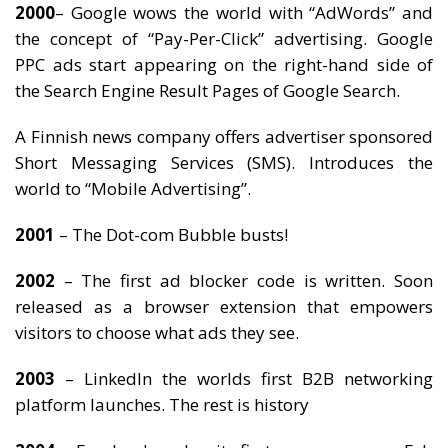
2000
– Google wows the world with “AdWords” and
the concept of “Pay-Per-Click” advertising. Google
PPC ads start appearing on the right-hand side of
the Search Engine Result Pages of Google Search.
A Finnish news company offers advertiser sponsored
Short Messaging Services (SMS). Introduces the
world to “Mobile Advertising”.
2001
– The Dot-com Bubble busts!
2002
– The first ad blocker code is written. Soon
released as a browser extension that empowers
visitors to choose what ads they see.
2003
– LinkedIn the worlds first B2B networking
platform launches. The rest is history