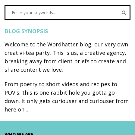
BLOG SYNOPSIS
Welcome to the Wordhatter blog, our very own
creativi-tea party. This is us, a creative agency,
breaking away from client briefs to create and
share content we love.
From poetry to short videos and recipes to
POV's, this is one rabbit hole you gotta go
down. It only gets curiouser and curiouser from
here on...
WHO WE ARE