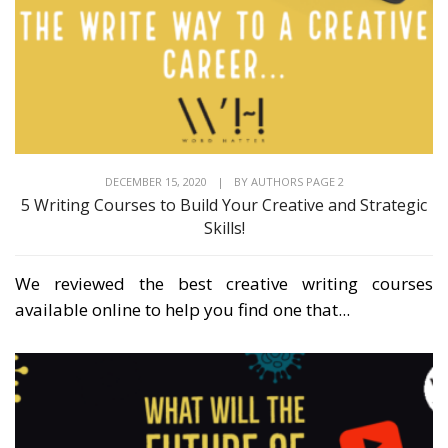
DECEMBER 15, 2020
|
BY
AUTHORS PAGE 2
5 Writing Courses to Build Your Creative and Strategic
Skills!
We reviewed the best creative writing courses
available online to help you find one that...