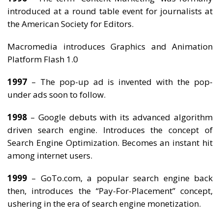
introduced at a round table event for journalists at
the American Society for Editors.
Macromedia introduces Graphics and Animation
Platform Flash 1.0
1997
– The pop-up ad is invented with the pop-
under ads soon to follow.
1998
– Google debuts with its advanced algorithm
driven search engine. Introduces the concept of
Search Engine Optimization. Becomes an instant hit
among internet users.
1999
– GoTo.com, a popular search engine back
then, introduces the “Pay-For-Placement” concept,
ushering in the era of search engine monetization.