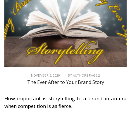
NOVEMBER 6, 2020
|
BY
AUTHORS PAGE 2
The Ever After to Your Brand Story
How important is storytelling to a brand in an era
when competition is as fierce...