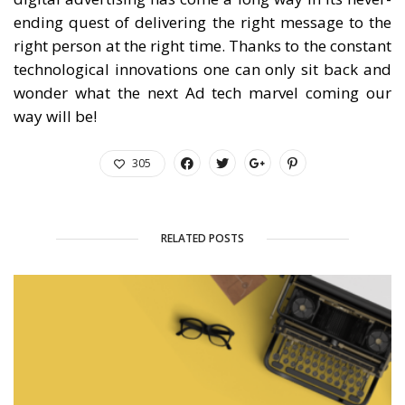
ending quest of delivering the right message to the
right person at the right time. Thanks to the constant
technological innovations one can only sit back and
wonder what the next Ad tech marvel coming our
way will be!
305
RELATED POSTS