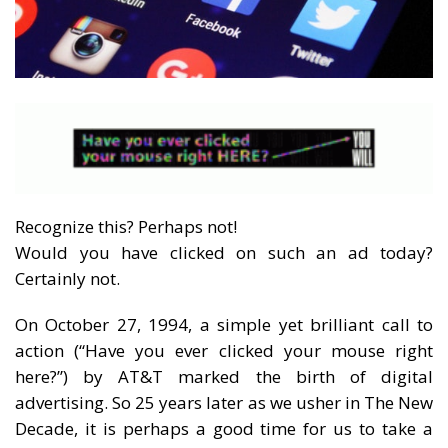
Recognize this? Perhaps not!
Would you have clicked on such an ad today?
Certainly not.
On October 27, 1994, a simple yet brilliant call to
action (“Have you ever clicked your mouse right
here?”) by AT&T marked the birth of digital
advertising. So 25 years later as we usher in The New
Decade, it is perhaps a good time for us to take a