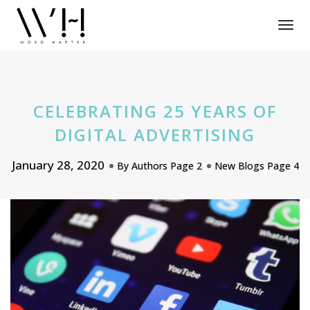
Tog
Nav
CELEBRATING 25 YEARS OF
DIGITAL ADVERTISING
January 28, 2020
By
Authors Page 2
New Blogs Page 4