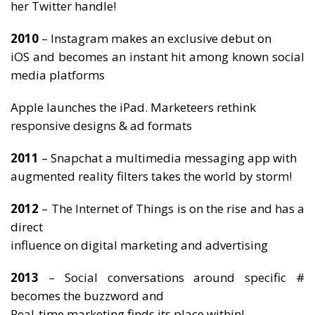
her Twitter handle!
2010
– Instagram makes an exclusive debut on
iOS and becomes an instant hit among known social
media platforms
Apple launches the iPad. Marketeers rethink
responsive designs & ad formats
2011
– Snapchat a multimedia messaging app with
augmented reality filters takes the world by storm!
2012
– The Internet of Things is on the rise and has a
direct
influence on digital marketing and advertising
2013
– Social conversations around specific #
becomes the buzzword and
Real-time marketing finds its place within!