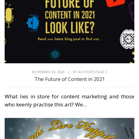
NOVEMBER 24, 2020
|
BY
AUTHORS PAGE 2
The Future of Content in 2021
What lies in store for content marketing and those
who keenly practise this art? We...