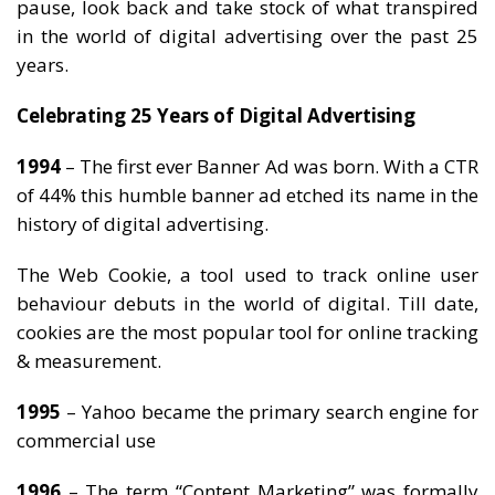
pause, look back and take stock of what transpired
in the world of digital advertising over the past 25
years.
Celebrating 25 Years of Digital Advertising
1994
– The first ever Banner Ad was born. With a CTR
of 44% this humble banner ad etched its name in the
history of digital advertising.
The Web Cookie, a tool used to track online user
behaviour debuts in the world of digital. Till date,
cookies are the most popular tool for online tracking
& measurement.
1995
– Yahoo became the primary search engine for
commercial use
1996
– The term “Content Marketing” was formally