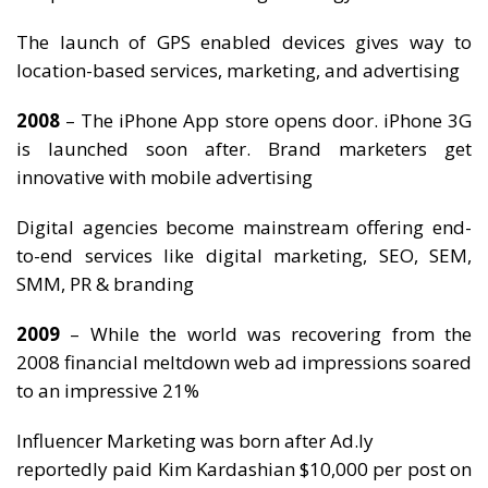
The launch of GPS enabled devices gives way to
location-based services, marketing, and advertising
2008
– The iPhone App store opens door. iPhone 3G
is launched soon after. Brand marketers get
innovative with mobile advertising
Digital agencies become mainstream offering end-
to-end services like digital marketing, SEO, SEM,
SMM, PR & branding
2009
– While the world was recovering from the
2008 financial meltdown web ad impressions soared
to an impressive 21%
Influencer Marketing was born after Ad.ly
reportedly paid Kim Kardashian $10,000 per post on