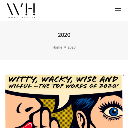
Tog
Nav
2020
Home
2020