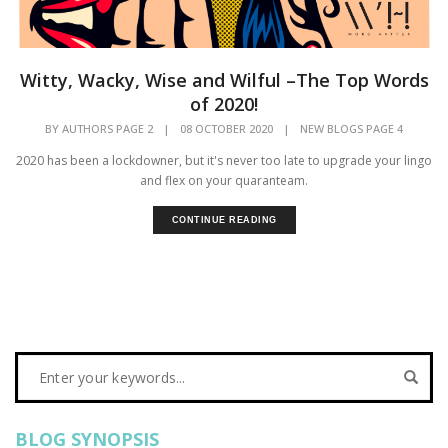
Witty, Wacky, Wise and Wilful –The Top Words
of 2020!
BY
AUTHORS PAGE 2
|
08 OCTOBER 2020
|
NEW BLOGS PAGE 4
2020 has been a lockdowner, but it's never too late to upgrade your lingo
and flex on your quaranteam.
CONTINUE READING
BLOG SYNOPSIS