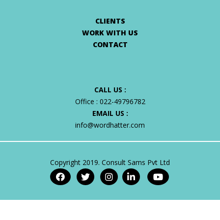
CLIENTS
WORK WITH US
CONTACT
CALL US :
Office :
022-49796782
EMAIL US :
info@wordhatter.com
Copyright 2019. Consult Sams Pvt Ltd