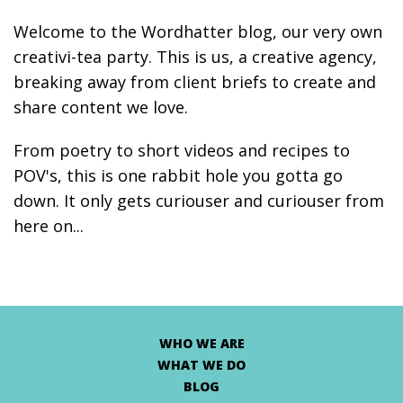
Welcome to the Wordhatter blog, our very own
creativi-tea party. This is us, a creative agency,
breaking away from client briefs to create and
share content we love.
From poetry to short videos and recipes to
POV's, this is one rabbit hole you gotta go
down. It only gets curiouser and curiouser from
here on...
WHO WE ARE
WHAT WE DO
BLOG