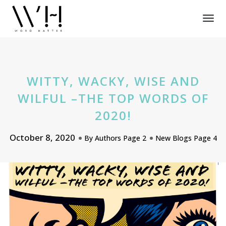
Tog
Nav
WITTY, WACKY, WISE AND
WILFUL –THE TOP WORDS OF
2020!
October 8, 2020
By
Authors Page 2
New Blogs Page 4