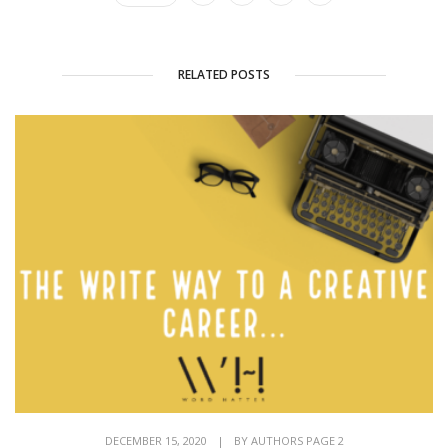
RELATED POSTS
DECEMBER 15, 2020
|
BY
AUTHORS PAGE 2