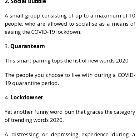
2. Social Bubble
A small group consisting of up to a maximum of 10
people, who are allowed to socialise as a means of
easing the COVID-19 lockdown.
3.
Quaranteam
This smart pairing tops the list of new words 2020.
The people you choose to live with during a COVID-
19 quarantine period.
4.
Lockdowner
Yet another funny word pun that graces the category
of trending words 2020.
A distressing or depressing experience during a