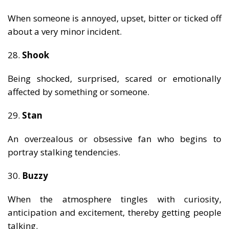
When someone is annoyed, upset, bitter or ticked off
about a very minor incident.
28.
Shook
Being shocked, surprised, scared or emotionally
affected by something or someone.
29.
Stan
An overzealous or obsessive fan who begins to
portray stalking tendencies.
30.
Buzzy
When the atmosphere tingles with curiosity,
anticipation and excitement, thereby getting people
talking.