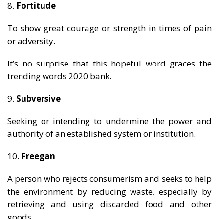
8.
Fortitude
To show great courage or strength in times of pain
or adversity.
It’s no surprise that this hopeful word graces the
trending words 2020 bank.
9.
Subversive
Seeking or intending to undermine the power and
authority of an established system or institution.
10.
Freegan
A person who rejects consumerism and seeks to help
the environment by reducing waste, especially by
retrieving and using discarded food and other
goods.