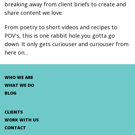
breaking away from client briefs to create and
share content we love.
From poetry to short videos and recipes to
POV's, this is one rabbit hole you gotta go
down. It only gets curiouser and curiouser from
here on...
WHO WE ARE
WHAT WE DO
BLOG
CLIENTS
WORK WITH US
CONTACT