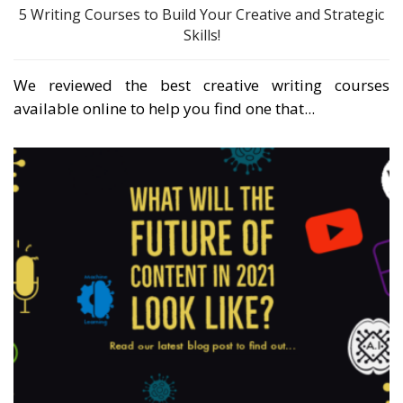
5 Writing Courses to Build Your Creative and Strategic
Skills!
We reviewed the best creative writing courses
available online to help you find one that...