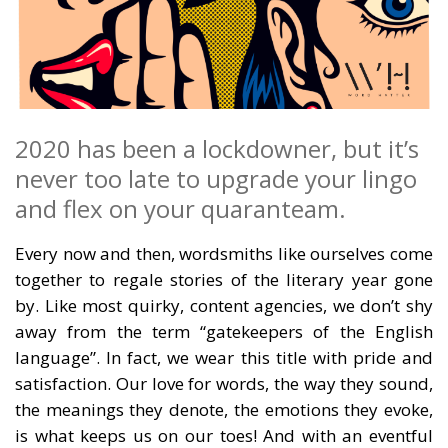
2020 has been a lockdowner, but it’s
never too late to upgrade your lingo
and flex on your quaranteam.
Every now and then, wordsmiths like ourselves come
together to regale stories of the literary year gone
by. Like most quirky, content agencies, we don’t shy
away from the term “gatekeepers of the English
language”. In fact, we wear this title with pride and
satisfaction. Our love for words, the way they sound,
the meanings they denote, the emotions they evoke,
is what keeps us on our toes! And with an eventful