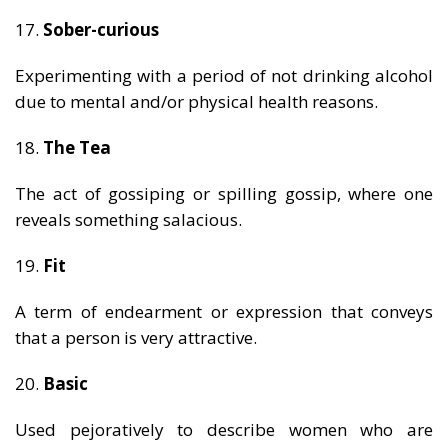
17.
Sober-curious
Experimenting with a period of not drinking alcohol
due to mental and/or physical health reasons.
18.
The Tea
The act of gossiping or spilling gossip, where one
reveals something salacious.
19.
Fit
A term of endearment or expression that conveys
that a person is very attractive.
20.
Basic
Used pejoratively to describe women who are