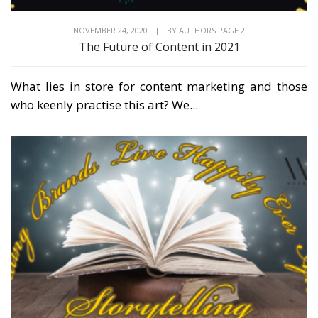
NOVEMBER 24, 2020
|
BY
AUTHORS PAGE 2
The Future of Content in 2021
What lies in store for content marketing and those
who keenly practise this art? We...