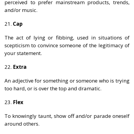
perceived to prefer mainstream products, trends,
and/or music.
21.
Cap
The act of lying or fibbing, used in situations of
scepticism to convince someone of the legitimacy of
your statement.
22.
Extra
An adjective for something or someone who is trying
too hard, or is over the top and dramatic.
23.
Flex
To knowingly taunt, show off and/or parade oneself
around others.