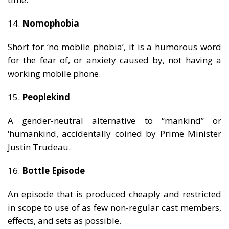
14.
Nomophobia
Short for ‘no mobile phobia’, it is a humorous word
for the fear of, or anxiety caused by, not having a
working mobile phone.
15.
Peoplekind
A gender-neutral alternative to “mankind” or
‘humankind, accidentally coined by Prime Minister
Justin Trudeau.
16.
Bottle Episode
An episode that is produced cheaply and restricted
in scope to use of as few non-regular cast members,
effects, and sets as possible.