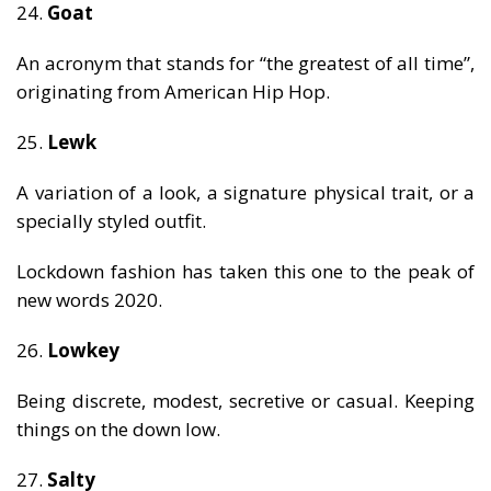
24.
Goat
An acronym that stands for “the greatest of all time”,
originating from American Hip Hop.
25.
Lewk
A variation of a look, a signature physical trait, or a
specially styled outfit.
Lockdown fashion has taken this one to the peak of
new words 2020.
26.
Lowkey
Being discrete, modest, secretive or casual. Keeping
things on the down low.
27.
Salty