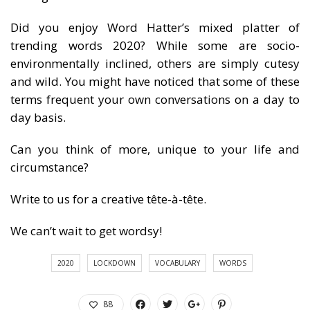
Did you enjoy Word Hatter’s mixed platter of
trending words 2020? While some are socio-
environmentally inclined, others are simply cutesy
and wild. You might have noticed that some of these
terms frequent your own conversations on a day to
day basis.
Can you think of more, unique to your life and
circumstance?
Write to us for a creative tête-à-tête.
We can’t wait to get wordsy!
2020
LOCKDOWN
VOCABULARY
WORDS
88