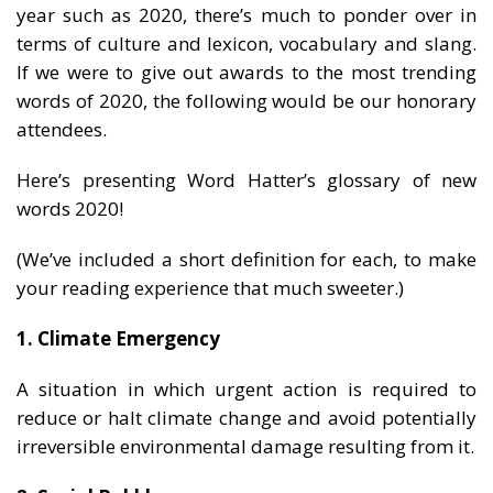
year such as 2020, there’s much to ponder over in
terms of culture and lexicon, vocabulary and slang.
If we were to give out awards to the most trending
words of 2020, the following would be our honorary
attendees.
Here’s presenting Word Hatter’s glossary of new
words 2020!
(We’ve included a short definition for each, to make
your reading experience that much sweeter.)
1. Climate Emergency
A situation in which urgent action is required to
reduce or halt climate change and avoid potentially
irreversible environmental damage resulting from it.