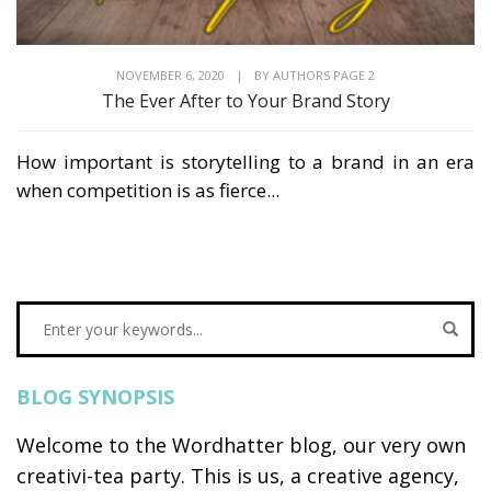
NOVEMBER 6, 2020
|
BY
AUTHORS PAGE 2
The Ever After to Your Brand Story
How important is storytelling to a brand in an era
when competition is as fierce...
BLOG SYNOPSIS
Welcome to the Wordhatter blog, our very own
creativi-tea party. This is us, a creative agency,