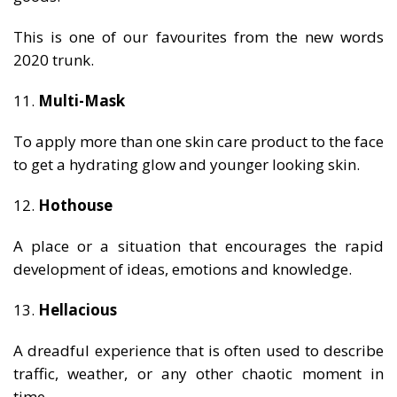
This is one of our favourites from the new words
2020 trunk.
11.
Multi-Mask
To apply more than one skin care product to the face
to get a hydrating glow and younger looking skin.
12.
Hothouse
A place or a situation that encourages the rapid
development of ideas, emotions and knowledge.
13.
Hellacious
A dreadful experience that is often used to describe
traffic, weather, or any other chaotic moment in
time.