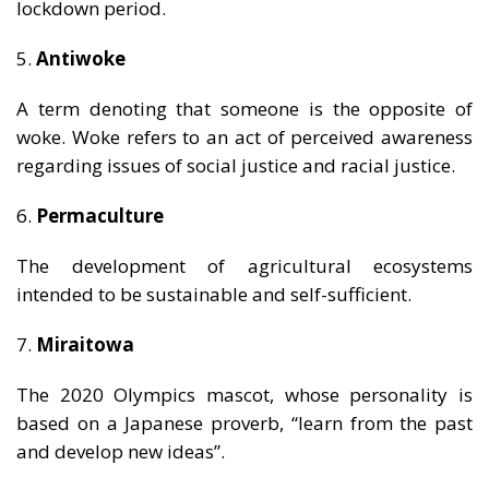
lockdown period.
5.
Antiwoke
A term denoting that someone is the opposite of
woke. Woke refers to an act of perceived awareness
regarding issues of social justice and racial justice.
6.
Permaculture
The development of agricultural ecosystems
intended to be sustainable and self-sufficient.
7.
Miraitowa
The 2020 Olympics mascot, whose personality is
based on a Japanese proverb, “learn from the past
and develop new ideas”.