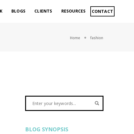
K
BLOGS
CLIENTS
RESOURCES
CONTACT
Home
fashion
BLOG SYNOPSIS