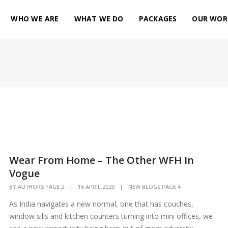
WHO WE ARE
WHAT WE DO
PACKAGES
OUR WOR
Wear From Home – The Other WFH In
Vogue
BY
AUTHORS PAGE 2
|
16 APRIL 2020
|
NEW BLOGS PAGE 4
As India navigates a new normal, one that has couches,
window sills and kitchen counters turning into mini offices, we