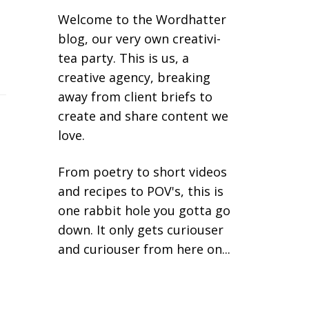
Welcome to the Wordhatter
blog, our very own creativi-
tea party. This is us, a
creative agency, breaking
away from client briefs to
create and share content we
love.
From poetry to short videos
and recipes to POV's, this is
one rabbit hole you gotta go
down. It only gets curiouser
and curiouser from here on...