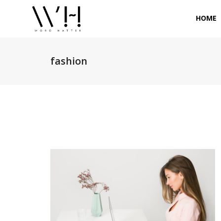
HOME
fashion