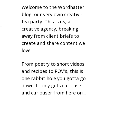
Welcome to the Wordhatter
blog, our very own creativi-
tea party. This is us, a
creative agency, breaking
away from client briefs to
create and share content we
love.
From poetry to short videos
and recipes to POV's, this is
one rabbit hole you gotta go
down. It only gets curiouser
and curiouser from here on...