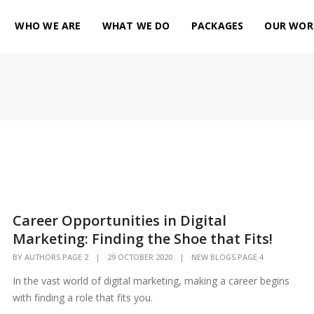
WHO WE ARE
WHAT WE DO
PACKAGES
OUR WOR
Career Opportunities in Digital
Marketing: Finding the Shoe that Fits!
BY
AUTHORS PAGE 2
|
29 OCTOBER 2020
|
NEW BLOGS PAGE 4
In the vast world of digital marketing, making a career begins
with finding a role that fits you.