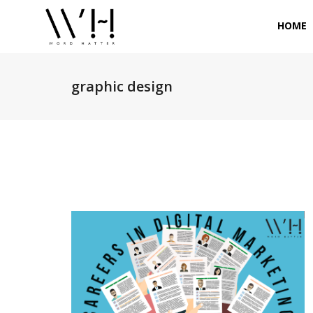
HOME
graphic design