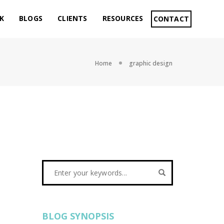
K
BLOGS
CLIENTS
RESOURCES
CONTACT
Home
graphic design
BLOG SYNOPSIS