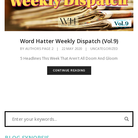
Word Hatter Weekly Dispatch (Vol.9)
BY
AUTHORS PAGE 2
|
22 MAY 2020
|
UNCATEGORIZED
5 Headlines This Week That Aren't All Doom And Gloom
CONTINUE READING
BLOG SYNOPSIS