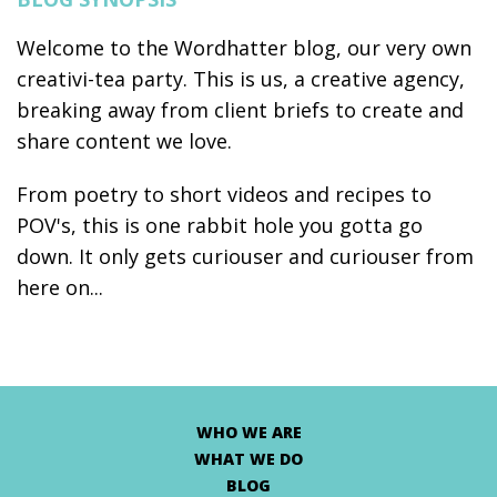
Welcome to the Wordhatter blog, our very own
creativi-tea party. This is us, a creative agency,
breaking away from client briefs to create and
share content we love.
From poetry to short videos and recipes to
POV's, this is one rabbit hole you gotta go
down. It only gets curiouser and curiouser from
here on...
WHO WE ARE
WHAT WE DO
BLOG