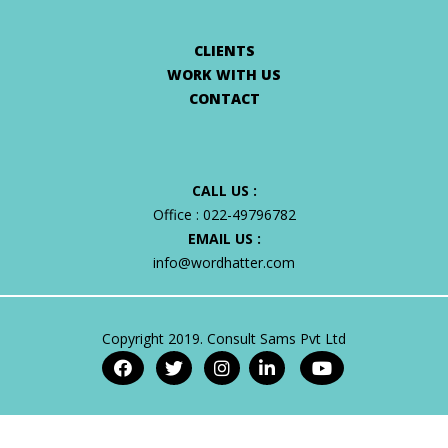
CLIENTS
WORK WITH US
CONTACT
CALL US :
Office :
022-49796782
EMAIL US :
info@wordhatter.com
Copyright 2019. Consult Sams Pvt Ltd