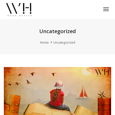
Tog
Nav
Uncategorized
Home
Uncategorized