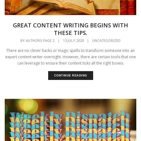
GREAT CONTENT WRITING BEGINS WITH
THESE TIPS.
BY
AUTHORS PAGE 2
|
13 JULY 2020
|
UNCATEGORIZED
There are no clever hacks or magic spells to transform someone into an
expert content writer overnight. However, there are certain tools that one
can leverage to ensure their content ticks all the right boxes.
CONTINUE READING