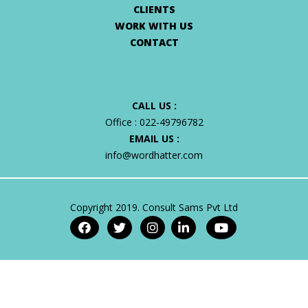
CLIENTS
WORK WITH US
CONTACT
CALL US :
Office :
022-49796782
EMAIL US :
info@wordhatter.com
Copyright 2019. Consult Sams Pvt Ltd