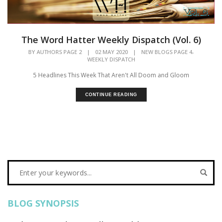
The Word Hatter Weekly Dispatch (Vol. 6)
,
BY
AUTHORS PAGE 2
|
02 MAY 2020
|
NEW BLOGS PAGE 4
WEEKLY DISPATCH
5 Headlines This Week That Aren't All Doom and Gloom
CONTINUE READING
BLOG SYNOPSIS