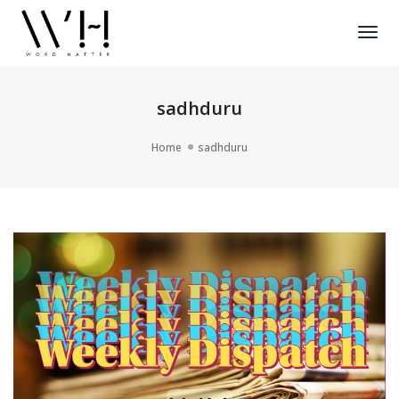
Tog
Nav
sadhduru
Home
sadhduru