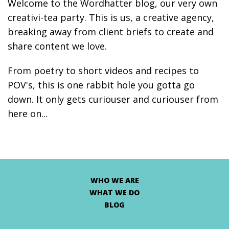
Welcome to the Wordhatter blog, our very own
creativi-tea party. This is us, a creative agency,
breaking away from client briefs to create and
share content we love.
From poetry to short videos and recipes to
POV's, this is one rabbit hole you gotta go
down. It only gets curiouser and curiouser from
here on...
WHO WE ARE
WHAT WE DO
BLOG