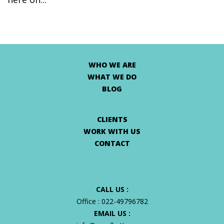
WHO WE ARE
WHAT WE DO
BLOG
CLIENTS
WORK WITH US
CONTACT
CALL US :
Office :
022-49796782
EMAIL US :