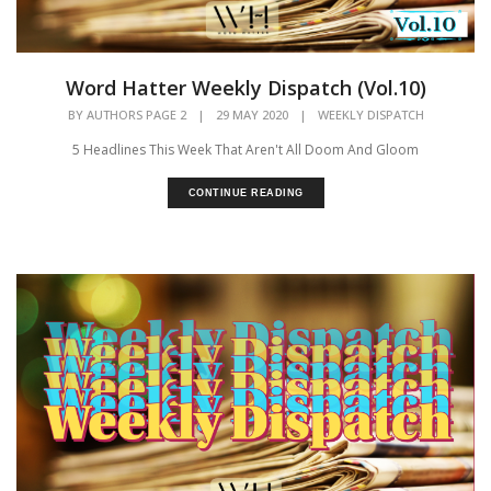
Word Hatter Weekly Dispatch (Vol.10)
BY
AUTHORS PAGE 2
|
29 MAY 2020
|
WEEKLY DISPATCH
5 Headlines This Week That Aren't All Doom And Gloom
CONTINUE READING