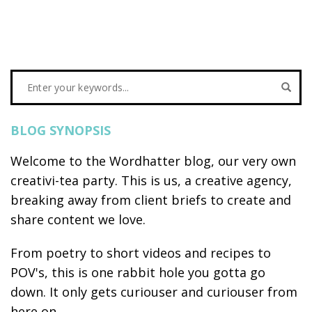
BLOG SYNOPSIS
Welcome to the Wordhatter blog, our very own
creativi-tea party. This is us, a creative agency,
breaking away from client briefs to create and
share content we love.
From poetry to short videos and recipes to
POV's, this is one rabbit hole you gotta go
down. It only gets curiouser and curiouser from
here on...