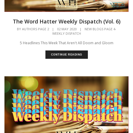
The Word Hatter Weekly Dispatch (Vol. 6)
,
BY
AUTHORS PAGE 2
|
02 MAY 2020
|
NEW BLOGS PAGE 4
WEEKLY DISPATCH
5 Headlines This Week That Aren't All Doom and Gloom
CONTINUE READING