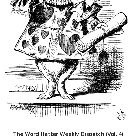
The Word Hatter Weekly Dispatch (Vol. 4)