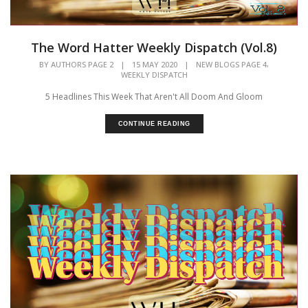
The Word Hatter Weekly Dispatch (Vol.8)
,
BY
AUTHORS PAGE 2
|
15 MAY 2020
|
NEW BLOGS PAGE 4
WEEKLY DISPATCH
5 Headlines This Week That Aren't All Doom And Gloom
CONTINUE READING