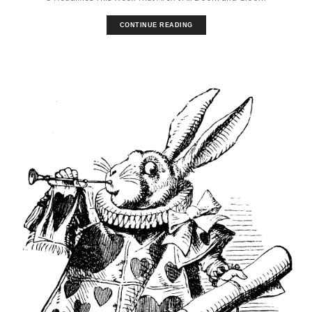
CONTINUE READING