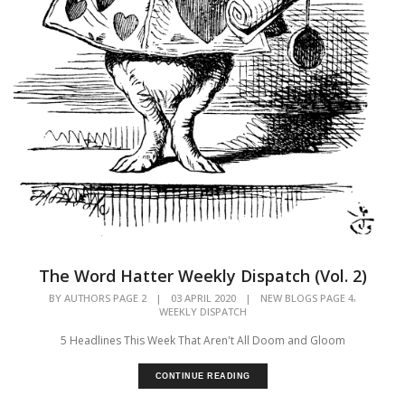
The Word Hatter Weekly Dispatch (Vol. 2)
,
BY
AUTHORS PAGE 2
|
03 APRIL 2020
|
NEW BLOGS PAGE 4
WEEKLY DISPATCH
5 Headlines This Week That Aren't All Doom and Gloom
CONTINUE READING