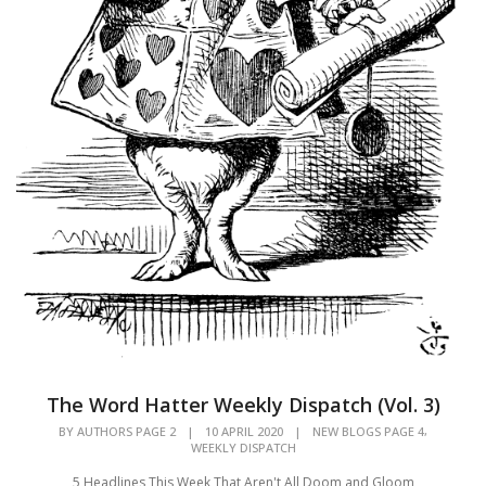
The Word Hatter Weekly Dispatch (Vol. 3)
,
BY
AUTHORS PAGE 2
|
10 APRIL 2020
|
NEW BLOGS PAGE 4
WEEKLY DISPATCH
5 Headlines This Week That Aren't All Doom and Gloom