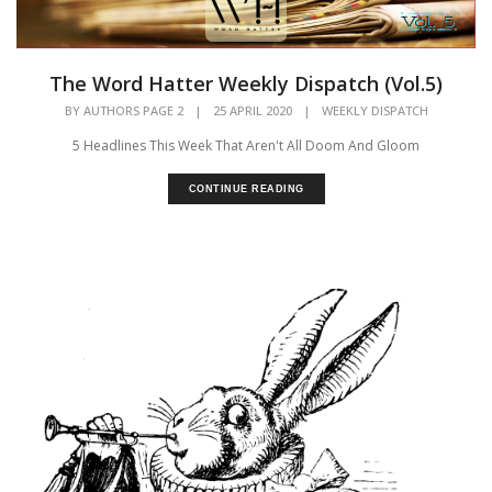
The Word Hatter Weekly Dispatch (Vol.5)
BY
AUTHORS PAGE 2
|
25 APRIL 2020
|
WEEKLY DISPATCH
5 Headlines This Week That Aren't All Doom And Gloom
CONTINUE READING