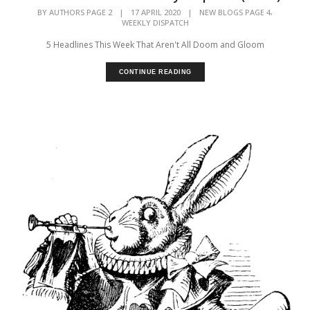
,
BY
AUTHORS PAGE 2
|
17 APRIL 2020
|
NEW BLOGS PAGE 4
WEEKLY DISPATCH
5 Headlines This Week That Aren't All Doom and Gloom
CONTINUE READING