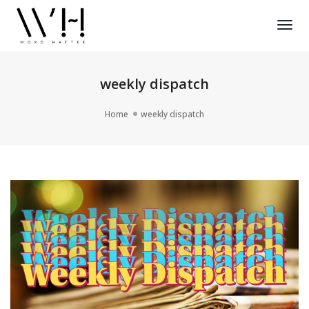
Tog
Nav
weekly dispatch
Home
weekly dispatch