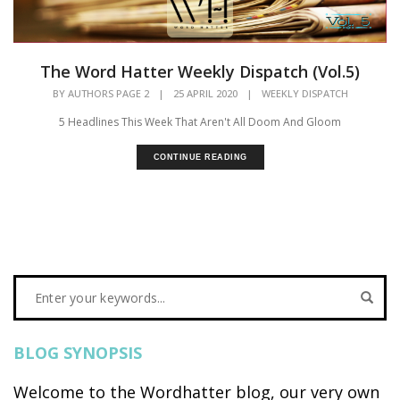
The Word Hatter Weekly Dispatch (Vol.5)
BY
AUTHORS PAGE 2
|
25 APRIL 2020
|
WEEKLY DISPATCH
5 Headlines This Week That Aren't All Doom And Gloom
CONTINUE READING
BLOG SYNOPSIS
Welcome to the Wordhatter blog, our very own