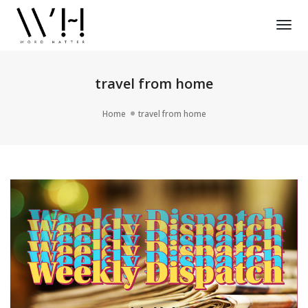
Tog
Nav
travel from home
Home
travel from home