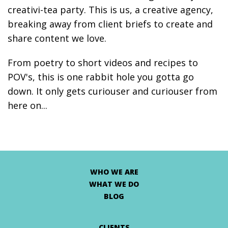
creativi-tea party. This is us, a creative agency,
breaking away from client briefs to create and
share content we love.
From poetry to short videos and recipes to
POV's, this is one rabbit hole you gotta go
down. It only gets curiouser and curiouser from
here on...
WHO WE ARE
WHAT WE DO
BLOG
CLIENTS